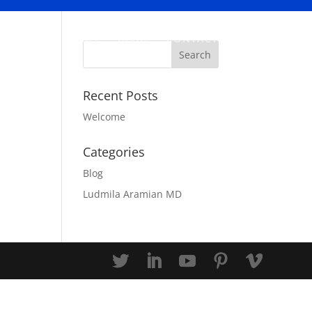
ABOUT
BLOG
CONTACT
Recent Posts
Welcome
Categories
Blog
Ludmila Aramian MD