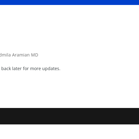
dmila Aramian MD
back later for more updates.