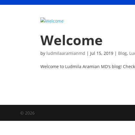
Welcome
by
ludmilaaramianmd
|
Jul 15, 2019
|
Blog
,
Lu
Welcome to Ludmila Aramian MD’s blog! Check 
©
2026