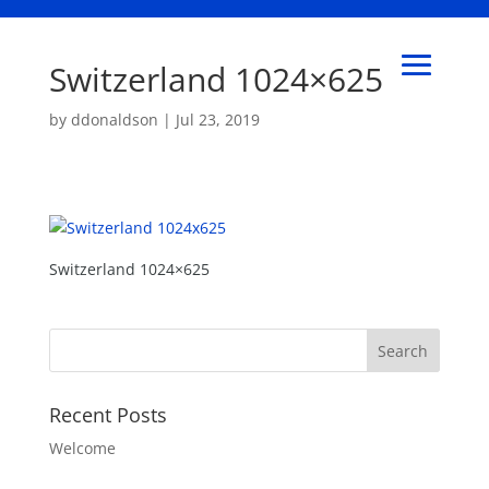
Switzerland 1024×625
by
ddonaldson
|
Jul 23, 2019
Switzerland 1024×625
Recent Posts
Welcome