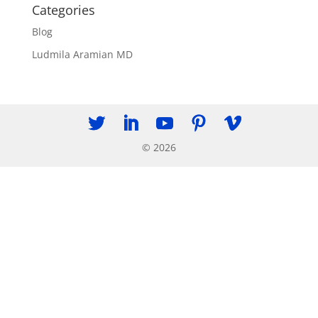
Categories
Blog
Ludmila Aramian MD
©
2026