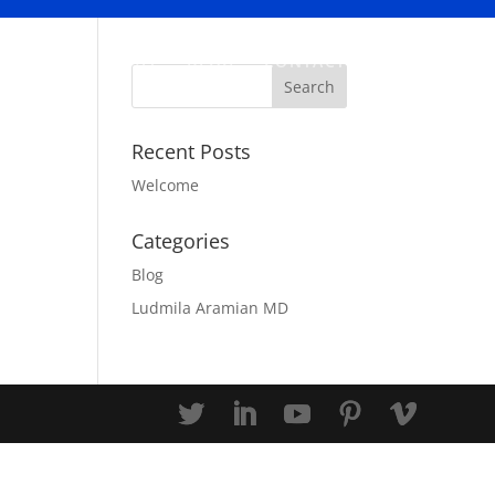
ABOUT
BLOG
CONTACT
Recent Posts
Welcome
Categories
Blog
Ludmila Aramian MD