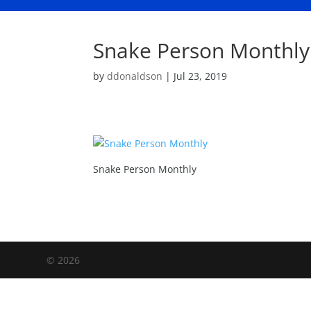
Snake Person Monthly
by
ddonaldson
|
Jul 23, 2019
Snake Person Monthly
©
2026