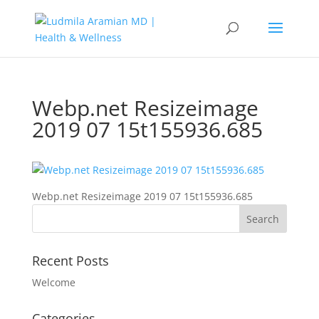
Webp.net Resizeimage
2019 07 15t155936.685
Webp.net Resizeimage 2019 07 15t155936.685
Recent Posts
Welcome
Categories