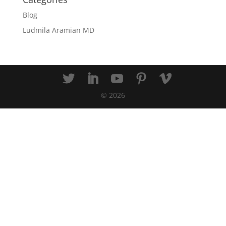
Blog
Ludmila Aramian MD
©
2026